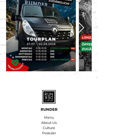
RUNDER
Menu
About Us
Culture
Postuler