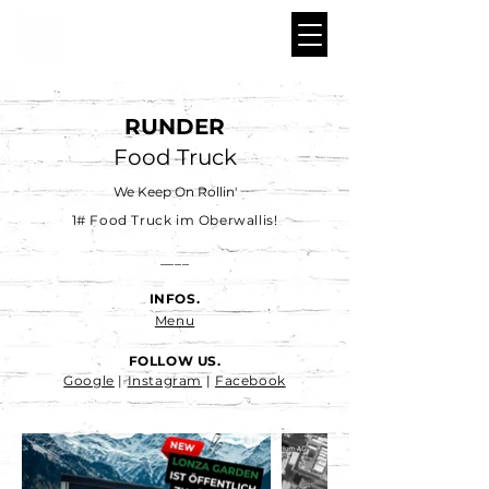
RUNDER
Food Truck
We Keep On Rollin'
1# Food Truck im Oberwallis!
____
INFOS.
Menu
FOLLOW US.
Google
|
Instagram
|
Facebook